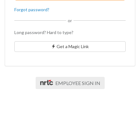
Forgot password?
or
Long password? Hard to type?
Get a Magic Link
EMPLOYEE SIGN IN