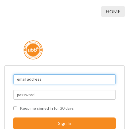
HOME
Keep me signed in for 30 days